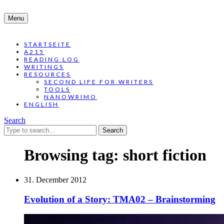
Menu
STARTSEITE
A215
READING LOG
WRITINGS
RESOURCES
SECOND LIFE FOR WRITERS
TOOLS
NANOWRIMO
ENGLISH
Search
Search
for:
Browsing tag:
short fiction
31. December 2012
Evolution of a Story: TMA02 – Brainstorming