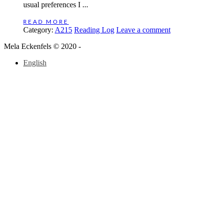
usual preferences I ...
READ MORE
Category:
A215
Reading Log
Leave a comment
Mela Eckenfels © 2020 -
English