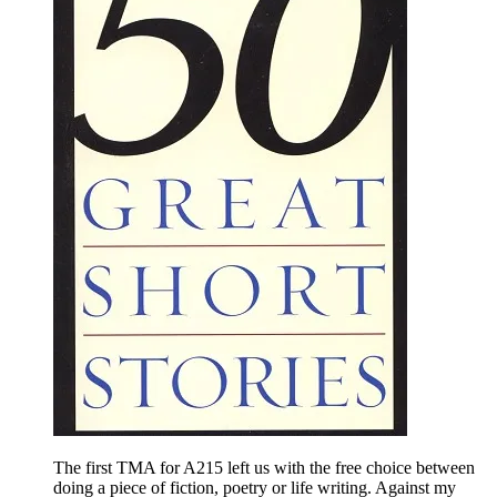
The first TMA for A215 left us with the free choice between
doing a piece of fiction, poetry or life writing. Against my