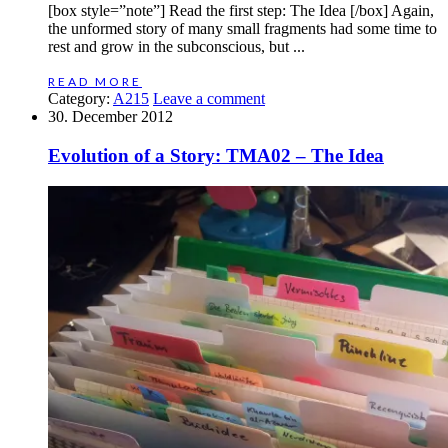
[box style=”note”] Read the first step: The Idea [/box] Again,
the unformed story of many small fragments had some time to
rest and grow in the subconscious, but ...
READ MORE
Category:
A215
Leave a comment
30. December 2012
Evolution of a Story: TMA02 – The Idea