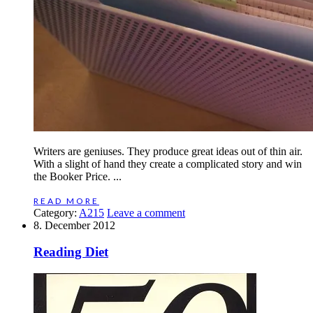
Writers are geniuses. They produce great ideas out of thin air.
With a slight of hand they create a complicated story and win
the Booker Price. ...
READ MORE
Category:
A215
Leave a comment
8. December 2012
Reading Diet