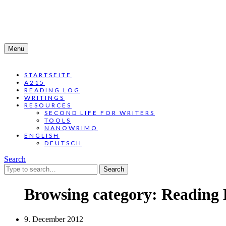
Menu
STARTSEITE
A215
READING LOG
WRITINGS
RESOURCES
SECOND LIFE FOR WRITERS
TOOLS
NANOWRIMO
ENGLISH
DEUTSCH
Search
Search
for:
Browsing category:
Reading 
9. December 2012