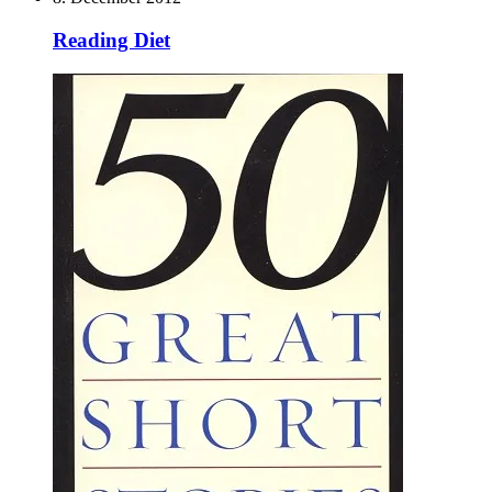
Reading Diet