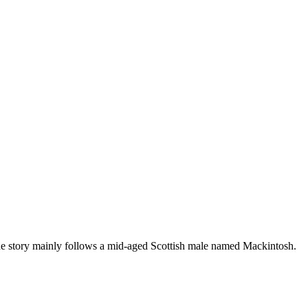
he story mainly follows a mid-aged Scottish male named Mackintosh.