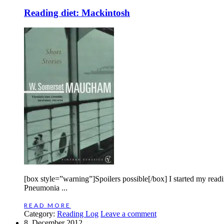
Reading diet: Mackintosh
[box style=”warning”]Spoilers possible[/box] I started my re
Pneumonia ...
READ MORE
Category:
Reading Log
Leave a comment
8. December 2012