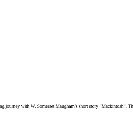
ading journey with W. Somerset Maugham’s short story “Mackintosh“. T