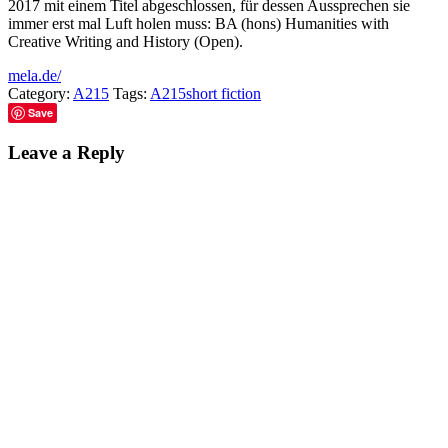
2017 mit einem Titel abgeschlossen, für dessen Aussprechen sie
immer erst mal Luft holen muss: BA (hons) Humanities with
Creative Writing and History (Open).
mela.de/
Category:
A215
Tags:
A215
short fiction
Save
Leave a Reply