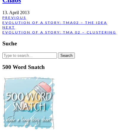
Chaos
13. April 2013
Post
PREVIOUS
PREVIOUS
EVOLUTION OF A STORY: TMA02 – THE IDEA
navigation
POST:
NEXT
NEXT
EVOLUTION OF A STORY: TMA 02 – CLUSTERING
POST:
Suche
Search
for:
500 Word Snatch