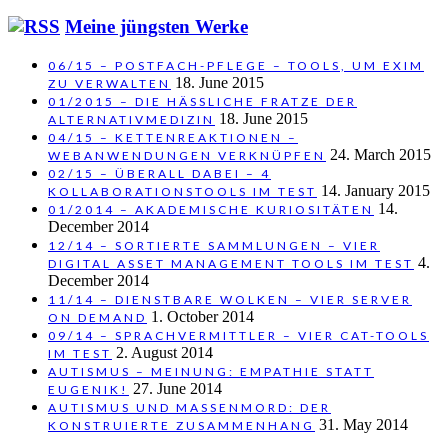
Meine jüngsten Werke
06/15 – POSTFACH-PFLEGE – TOOLS, UM EXIM
18. June 2015
ZU VERWALTEN
01/2015 – DIE HÄSSLICHE FRATZE DER
18. June 2015
ALTERNATIVMEDIZIN
04/15 – KETTENREAKTIONEN –
24. March 2015
WEBANWENDUNGEN VERKNÜPFEN
02/15 – ÜBERALL DABEI – 4
14. January 2015
KOLLABORATIONSTOOLS IM TEST
14.
01/2014 – AKADEMISCHE KURIOSITÄTEN
December 2014
12/14 – SORTIERTE SAMMLUNGEN – VIER
4.
DIGITAL ASSET MANAGEMENT TOOLS IM TEST
December 2014
11/14 – DIENSTBARE WOLKEN – VIER SERVER
1. October 2014
ON DEMAND
09/14 – SPRACHVERMITTLER – VIER CAT-TOOLS
2. August 2014
IM TEST
AUTISMUS – MEINUNG: EMPATHIE STATT
27. June 2014
EUGENIK!
AUTISMUS UND MASSENMORD: DER
31. May 2014
KONSTRUIERTE ZUSAMMENHANG