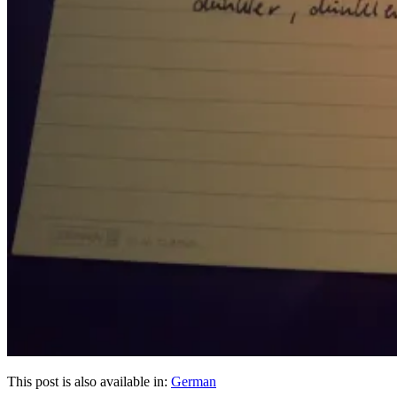
This post is also available in:
German