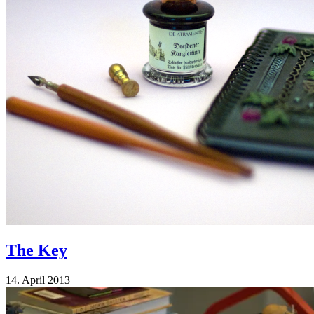
The Key
14. April 2013