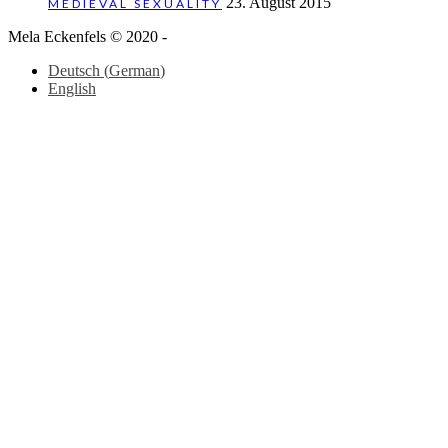
23. August 2015
MEDIEVAL SEXUALITY
Mela Eckenfels © 2020 -
Deutsch
(
German
)
English