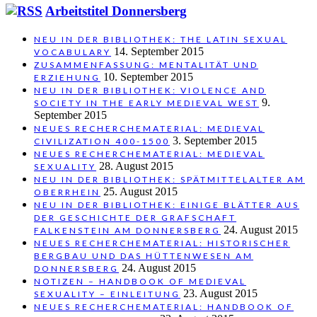
Arbeitstitel Donnersberg
NEU IN DER BIBLIOTHEK: THE LATIN SEXUAL
14. September 2015
VOCABULARY
ZUSAMMENFASSUNG: MENTALITÄT UND
10. September 2015
ERZIEHUNG
NEU IN DER BIBLIOTHEK: VIOLENCE AND
9.
SOCIETY IN THE EARLY MEDIEVAL WEST
September 2015
NEUES RECHERCHEMATERIAL: MEDIEVAL
3. September 2015
CIVILIZATION 400-1500
NEUES RECHERCHEMATERIAL: MEDIEVAL
28. August 2015
SEXUALITY
NEU IN DER BIBLIOTHEK: SPÄTMITTELALTER AM
25. August 2015
OBERRHEIN
NEU IN DER BIBLIOTHEK: EINIGE BLÄTTER AUS
DER GESCHICHTE DER GRAFSCHAFT
24. August 2015
FALKENSTEIN AM DONNERSBERG
NEUES RECHERCHEMATERIAL: HISTORISCHER
BERGBAU UND DAS HÜTTENWESEN AM
24. August 2015
DONNERSBERG
NOTIZEN – HANDBOOK OF MEDIEVAL
23. August 2015
SEXUALITY – EINLEITUNG
NEUES RECHERCHEMATERIAL: HANDBOOK OF