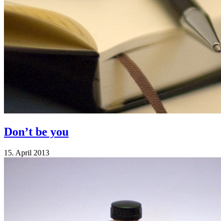
Don’t be you
15. April 2013