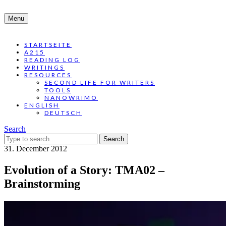
Menu
STARTSEITE
A215
READING LOG
WRITINGS
RESOURCES
SECOND LIFE FOR WRITERS
TOOLS
NANOWRIMO
ENGLISH
DEUTSCH
Search
Search
for:
31. December 2012
Evolution of a Story: TMA02 –
Brainstorming