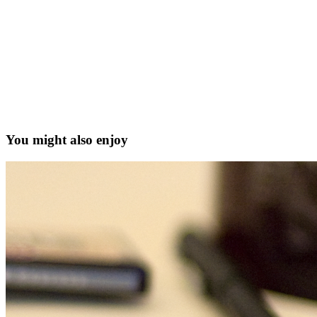
You might also enjoy