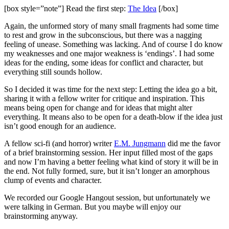
[box style=”note”] Read the first step:
The Idea
[/box]
Again, the unformed story of many small fragments had some time
to rest and grow in the subconscious, but there was a nagging
feeling of unease. Something was lacking. And of course I do know
my weaknesses and one major weakness is ‘endings’. I had some
ideas for the ending, some ideas for conflict and character, but
everything still sounds hollow.
So I decided it was time for the next step: Letting the idea go a bit,
sharing it with a fellow writer for critique and inspiration. This
means being open for change and for ideas that might alter
everything. It means also to be open for a death-blow if the idea just
isn’t good enough for an audience.
A fellow sci-fi (and horror) writer
E.M. Jungmann
did me the favor
of a brief brainstorming session. Her input filled most of the gaps
and now I’m having a better feeling what kind of story it will be in
the end. Not fully formed, sure, but it isn’t longer an amorphous
clump of events and character.
We recorded our Google Hangout session, but unfortunately we
were talking in German. But you maybe will enjoy our
brainstorming anyway.