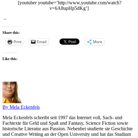
[youtuber youtube=’http://www.youtube.com/watch?
v=6A8upHp5dKg’]
–
Share this:
Print
Email
More
Like this:
By Mela Eckenfels
Mela Eckenfels schreibt seit 1997 das Internet voll, Sach- und
Fachtexte für Geld und Spaß und Fantasy, Science Fiction sowie
historische Literatur aus Passion. Nebenbei studierte sie Geschichte
und Creative Writing an der Open University und hat das Studium