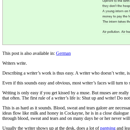
This post is also available in:
German
Writers write.
Describing a writer’s work is thus easy. A writer who doesn’t write, is
Even if this sounds easy and obvious, most writer’s faces will turn to s
Writing is only easy if you get kissed by a muse. But muses are real
that often. The first rule of a writer’s life is: Shut up and write! Do no
This is as hard as it sounds. Blood, sweat and tears galore are necess
ideas flow like milk and honey in Cockayne, he is in a close dialogue 
through blood, sweat and tears and on many days he or her never will 
Usually the writer shows up at the desk, does a lot of
pantsing
and lea