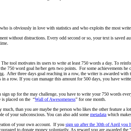
ho is obviously in love with statistics and who exploits the most writer’
ment without distractions. Every odd second or so, your text is saved 
time.
 The tool motivates its users to write at least 750 words a day. To reinf
s the 750 word goal he/her gets two points. For some achievements he o
egg. After three days goal reaching in a row, the writer is awarded wit
in a row. If you can manage this amount for 500 days, you have written
u sign up for the may challenge, you have to write your 750 words every
 is placed on the “
Wall of Awesomeness
” for one month.
y much, than you are maybe the person who likes the other feature a lo
hole of your subconscious. You can also add some
metadata
which makes 7
 creation of your own account. If you
sign up after the 30th of April you 
 encouraged to donate money voluntarily. As reward you are awarded the 