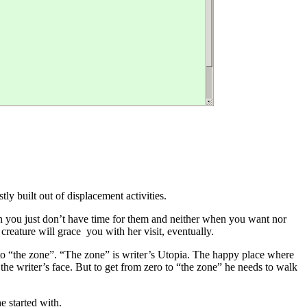
ly built out of displacement activities.
n you just don’t have time for them and neither when you want nor
e creature will grace you with her visit, eventually.
” to “the zone”. “The zone” is writer’s Utopia. The happy place where
the writer’s face. But to get from zero to “the zone” he needs to walk
e started with.