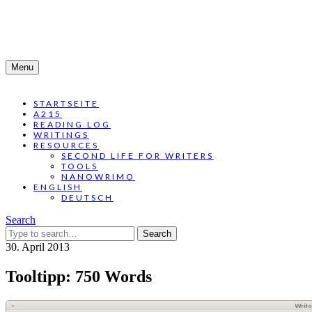
Menu
STARTSEITE
A215
READING LOG
WRITINGS
RESOURCES
SECOND LIFE FOR WRITERS
TOOLS
NANOWRIMO
ENGLISH
DEUTSCH
Search
Search
for:
30. April 2013
Tooltipp: 750 Words