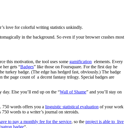
s love for colorful writing statistics unkindly.
automagically in the background. So even if your browser crashes most
orce this motivation, the tool uses some
gamification
elements. Every
r her gets “
Badges
” like those on Foursquare. For the first day he
h the turkey badge. (The edge has hedged fast, obviously.) The badge
 the page count of a decent fantasy trilogy. Special badges are
 day. Else you’ll end up on the “
Wall of Shame
” and you’ll stay on
t. 750 words offers you a
linguistic statistical evaluation
of your work
50 words to a writer’s journal on steroids.
have to pay a monthly fee for the service
, so the
project is able to live
“
patron badge
“.