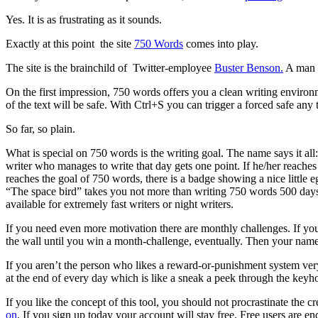
Yes. It is as frustrating as it sounds.
Exactly at this point the site
750 Words
comes into play.
The site is the brainchild of Twitter-employee
Buster Benson.
A man w
On the first impression, 750 words offers you a clean writing environ
of the text will be safe. With Ctrl+S you can trigger a forced safe any 
So far, so plain.
What is special on 750 words is the writing goal. The name says it all:
writer who manages to write that day gets one point. If he/her reache
reaches the goal of 750 words, there is a badge showing a nice little 
“The space bird” takes you not more than writing 750 words 500 days 
available for extremely fast writers or night writers.
If you need even more motivation there are monthly challenges. If yo
the wall until you win a month-challenge, eventually. Then your name
If you aren’t the person who likes a reward-or-punishment system ver
at the end of every day which is like a sneak a peek through the key
If you like the concept of this tool, you should not procrastinate the
on
. If you sign up today your account will stay free. Free users are