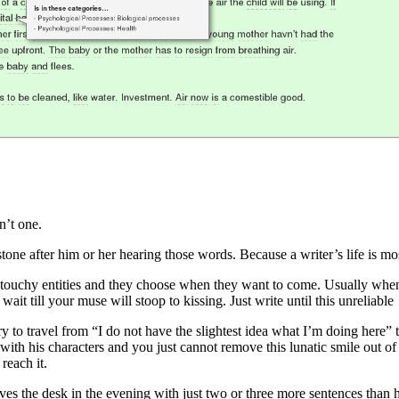
n’t one.
tone after him or her hearing those words. Because a writer’s life is most
ly touchy entities and they choose when they want to come. Usually whe
t wait till your muse will stoop to kissing. Just write until this unreliabl
ary to travel from “I do not have the slightest idea what I’m doing here
with his characters and you just cannot remove this lunatic smile out of 
reach it.
ves the desk in the evening with just two or three more sentences than h