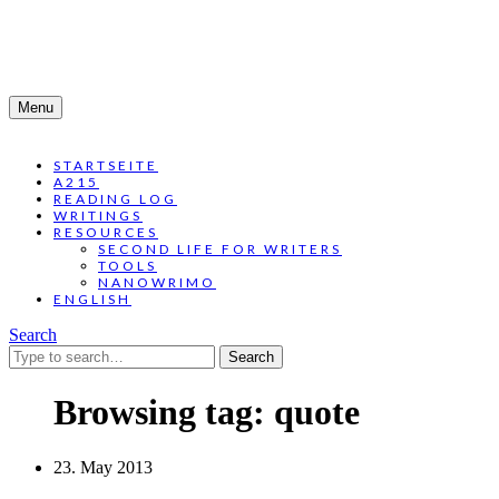
Menu
STARTSEITE
A215
READING LOG
WRITINGS
RESOURCES
SECOND LIFE FOR WRITERS
TOOLS
NANOWRIMO
ENGLISH
Search
Search
for:
Browsing tag:
quote
23. May 2013