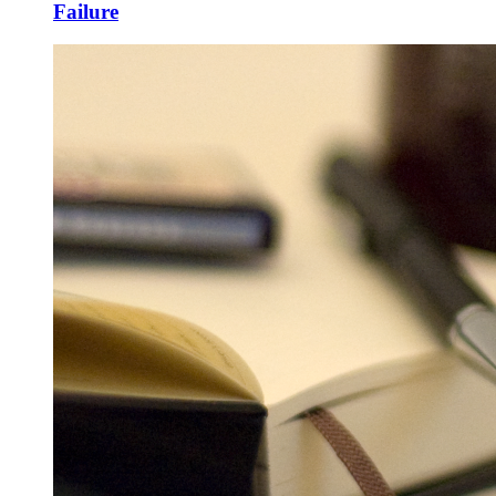
Failure